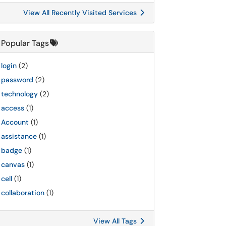
View All Recently Visited Services
Popular Tags
login
(2)
password
(2)
technology
(2)
access
(1)
Account
(1)
assistance
(1)
badge
(1)
canvas
(1)
cell
(1)
collaboration
(1)
View All Tags