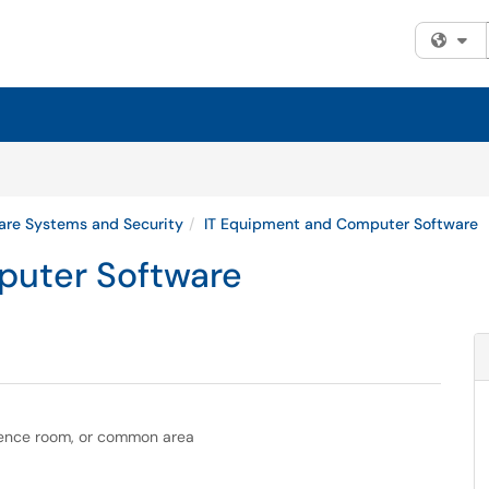
Fi
are Systems and Security
IT Equipment and Computer Software
puter Software
rence room, or common area