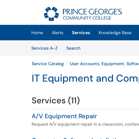
Skip to main content
(opens in a new tab)
Home
Alerts
Services
Knowledge Base
Skip to Services content
Services
Services A-Z
Search
Service Catalog
User Accounts, Equipment, Softw
IT Equipment and Com
Services (11)
A/V Equipment Repair
Request A/V equipment repair in a classroom, confe