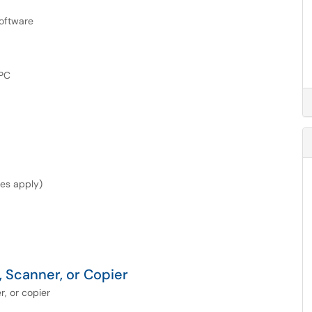
oftware
 PC
les apply)
 Scanner, or Copier
, or copier