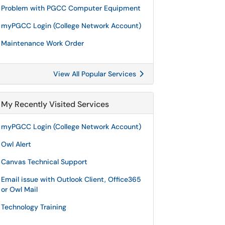
Problem with PGCC Computer Equipment
myPGCC Login (College Network Account)
Maintenance Work Order
View All Popular Services
My Recently Visited Services
myPGCC Login (College Network Account)
Owl Alert
Canvas Technical Support
Email issue with Outlook Client, Office365
or Owl Mail
Technology Training