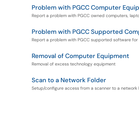
Problem with PGCC Computer Equi
Report a problem with PGCC owned computers, laptop
Problem with PGCC Supported Com
Report a problem with PGCC supported software for 
Removal of Computer Equipment
Removal of excess technology equipment
Scan to a Network Folder
Setup/configure access from a scanner to a network 