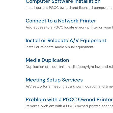
Computer Software Installation
Install current PGCC owned and licensed computer s
Connect to a Network Printer
Add access to a PGCC local/network printer on your
Install or Relocate A/V Equipment
Install or relocate Audio Visual equipment
Media Duplication
Duplication of electronic media (copyright law and ru
Meeting Setup Services
A/V setup for a meeting at a known location and time
Problem with a PGCC Owned Printer,
Report a problem with a PGCC owned printer, scanner