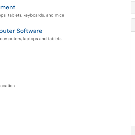
pment
s, tablets, keyboards, and mice
puter Software
computers, laptops and tablets
location