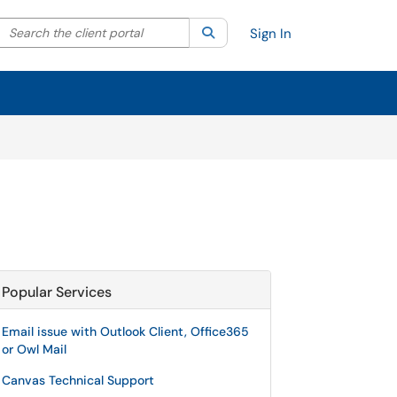
Search the client portal
lter your search by category. Current category:
Search
All
Sign In
Popular Services
Email issue with Outlook Client, Office365
or Owl Mail
Canvas Technical Support