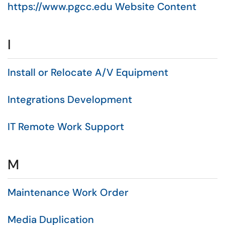
https://www.pgcc.edu Website Content
I
Install or Relocate A/V Equipment
Integrations Development
IT Remote Work Support
M
Maintenance Work Order
Media Duplication