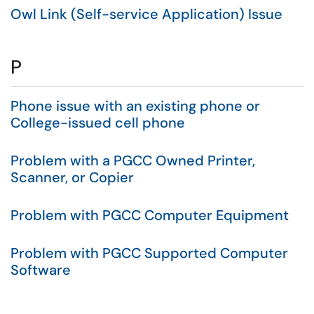
Owl Link (Self-service Application) Issue
P
Phone issue with an existing phone or
College-issued cell phone
Problem with a PGCC Owned Printer,
Scanner, or Copier
Problem with PGCC Computer Equipment
Problem with PGCC Supported Computer
Software