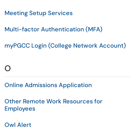
Meeting Setup Services
Multi-factor Authentication (MFA)
myPGCC Login (College Network Account)
O
Online Admissions Application
Other Remote Work Resources for
Employees
Owl Alert