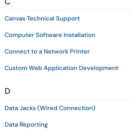
C
Canvas Technical Support
Computer Software Installation
Connect to a Network Printer
Custom Web Application Development
D
Data Jacks (Wired Connection)
Data Reporting