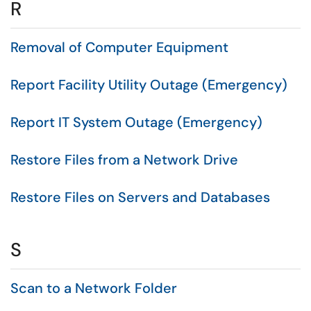
R
Removal of Computer Equipment
Report Facility Utility Outage (Emergency)
Report IT System Outage (Emergency)
Restore Files from a Network Drive
Restore Files on Servers and Databases
S
Scan to a Network Folder