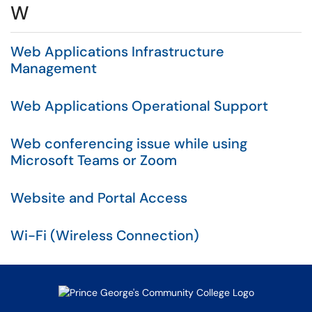
W
Web Applications Infrastructure
Management
Web Applications Operational Support
Web conferencing issue while using
Microsoft Teams or Zoom
Website and Portal Access
Wi-Fi (Wireless Connection)