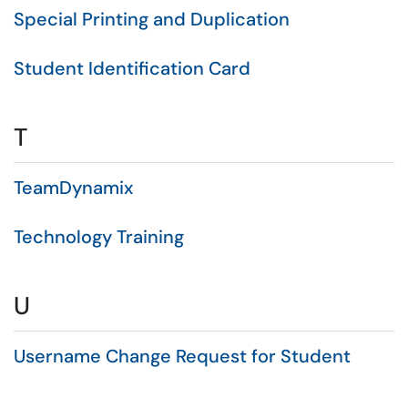
Special Printing and Duplication
Student Identification Card
T
TeamDynamix
Technology Training
U
Username Change Request for Student