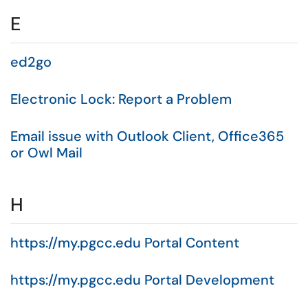
E
ed2go
Electronic Lock: Report a Problem
Email issue with Outlook Client, Office365
or Owl Mail
H
https://my.pgcc.edu Portal Content
https://my.pgcc.edu Portal Development