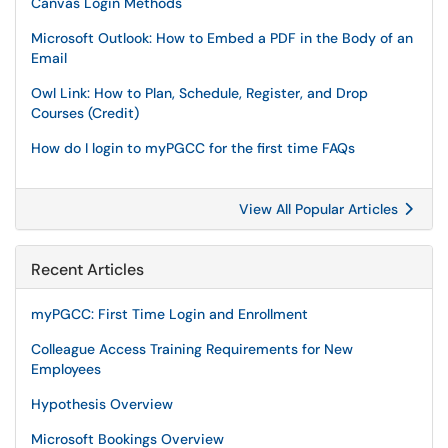
Canvas Login Methods
Microsoft Outlook: How to Embed a PDF in the Body of an
Email
Owl Link: How to Plan, Schedule, Register, and Drop
Courses (Credit)
How do I login to myPGCC for the first time FAQs
View All Popular Articles
Recent Articles
myPGCC: First Time Login and Enrollment
Colleague Access Training Requirements for New
Employees
Hypothesis Overview
Microsoft Bookings Overview