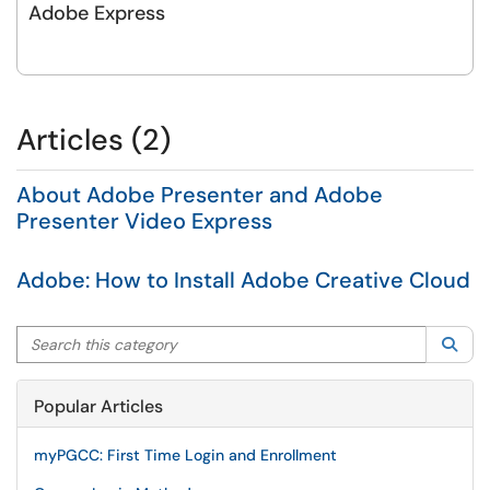
Adobe Express
Articles (2)
About Adobe Presenter and Adobe
Presenter Video Express
Adobe: How to Install Adobe Creative Cloud
Search this category
Sea
Popular Articles
myPGCC: First Time Login and Enrollment