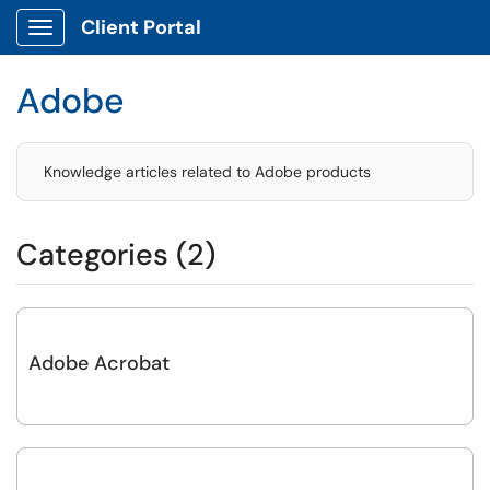
Client Portal
Show Applications Menu
Adobe
Knowledge articles related to Adobe products
Categories (2)
Adobe Acrobat