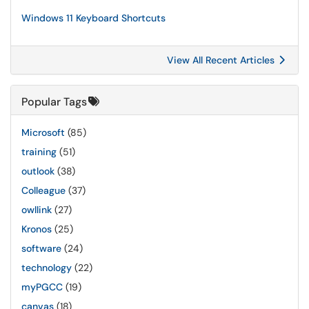
Windows 11 Keyboard Shortcuts
View All Recent Articles
Popular Tags
Microsoft
(85)
training
(51)
outlook
(38)
Colleague
(37)
owllink
(27)
Kronos
(25)
software
(24)
technology
(22)
myPGCC
(19)
canvas
(18)