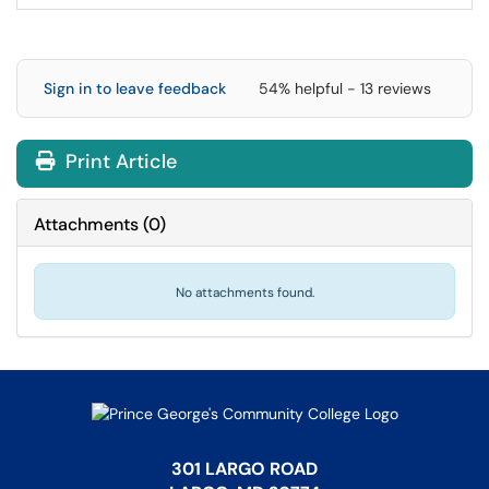
Sign in to leave feedback
54% helpful - 13 reviews
Print Article
Attachments
(
0
)
No attachments found.
301 LARGO ROAD