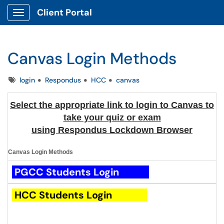
Client Portal
Show Applications Menu
Canvas Login Methods
Tags
login
Respondus
HCC
canvas
Select the appropriate link to login to Canvas to
take your quiz or exam
using Respondus Lockdown Browser
Canvas Login Methods
PGCC
Students
Login
HCC
Students
Login