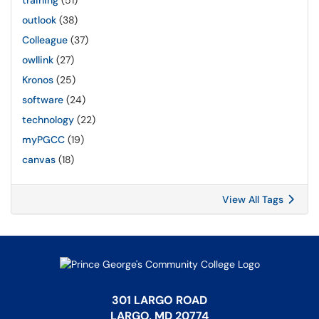
training
(51)
outlook
(38)
Colleague
(37)
owllink
(27)
Kronos
(25)
software
(24)
technology
(22)
myPGCC
(19)
canvas
(18)
View All Tags
301 LARGO ROAD
LARGO, MD 20774