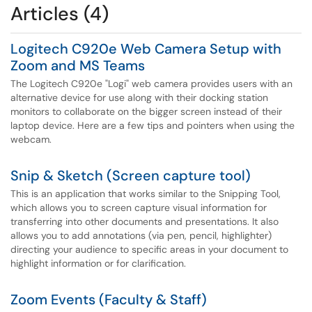
Articles (4)
Logitech C920e Web Camera Setup with
Zoom and MS Teams
The Logitech C920e "Logi" web camera provides users with an
alternative device for use along with their docking station
monitors to collaborate on the bigger screen instead of their
laptop device. Here are a few tips and pointers when using the
webcam.
Snip & Sketch (Screen capture tool)
This is an application that works similar to the Snipping Tool,
which allows you to screen capture visual information for
transferring into other documents and presentations. It also
allows you to add annotations (via pen, pencil, highlighter)
directing your audience to specific areas in your document to
highlight information or for clarification.
Zoom Events (Faculty & Staff)