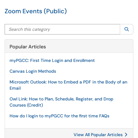
Zoom Events (Public)
Search this category
Sea
Popular Articles
myPGCC: First Time Login and Enrollment
Canvas Login Methods
Microsoft Outlook: How to Embed a PDF in the Body of an
Email
Owl Link: How to Plan, Schedule, Register, and Drop
Courses (Credit)
How do I login to myPGCC for the first time FAQs
View All Popular Articles