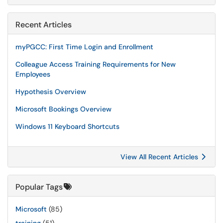
Recent Articles
myPGCC: First Time Login and Enrollment
Colleague Access Training Requirements for New
Employees
Hypothesis Overview
Microsoft Bookings Overview
Windows 11 Keyboard Shortcuts
View All Recent Articles
Popular Tags
Microsoft
(85)