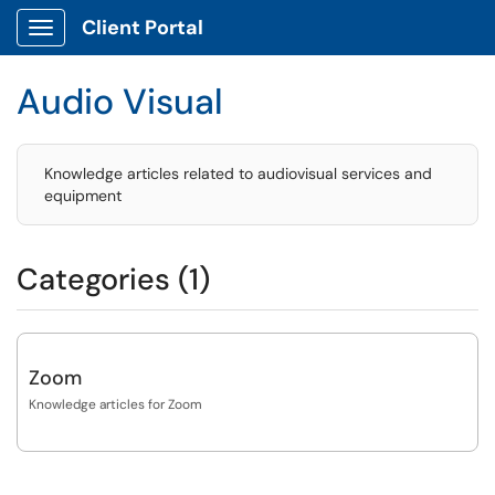
Client Portal
Show Applications Menu
Audio Visual
Knowledge articles related to audiovisual services and
equipment
Categories (1)
Zoom
Knowledge articles for Zoom