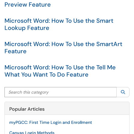
Preview Feature
Microsoft Word: How To Use the Smart
Lookup Feature
Microsoft Word: How To Use the SmartArt
Feature
Microsoft Word: How To Use the Tell Me
What You Want To Do Feature
Search this category
Sea
Popular Articles
myPGCC: First Time Login and Enrollment
Canvas Login Methods