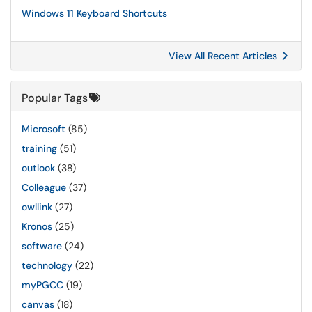
Windows 11 Keyboard Shortcuts
View All Recent Articles
Popular Tags
Microsoft
(85)
training
(51)
outlook
(38)
Colleague
(37)
owllink
(27)
Kronos
(25)
software
(24)
technology
(22)
myPGCC
(19)
canvas
(18)