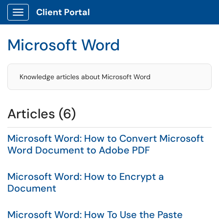
Client Portal
Show Applications Menu
Microsoft Word
Knowledge articles about Microsoft Word
Articles (6)
Microsoft Word: How to Convert Microsoft
Word Document to Adobe PDF
Microsoft Word: How to Encrypt a
Document
Microsoft Word: How To Use the Paste