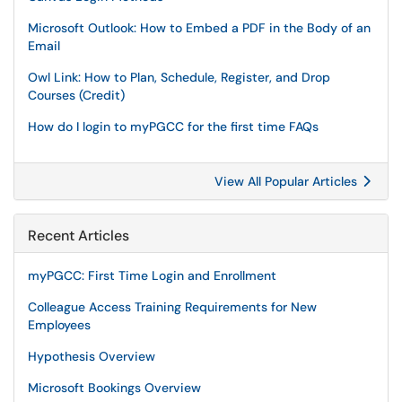
Microsoft Outlook: How to Embed a PDF in the Body of an
Email
Owl Link: How to Plan, Schedule, Register, and Drop
Courses (Credit)
How do I login to myPGCC for the first time FAQs
View All Popular Articles
Recent Articles
myPGCC: First Time Login and Enrollment
Colleague Access Training Requirements for New
Employees
Hypothesis Overview
Microsoft Bookings Overview