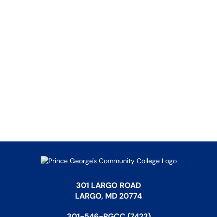
301 LARGO ROAD
LARGO, MD 20774
301-546-PGCC (7422)