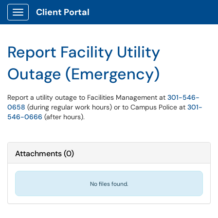
Client Portal
Show Applications Menu
Report Facility Utility
Outage (Emergency)
Report a utility outage to Facilities Management at
301-546-
0658
(during regular work hours) or to Campus Police at
301-
546-0666
(after hours).
Attachments
(
0
)
No files found.