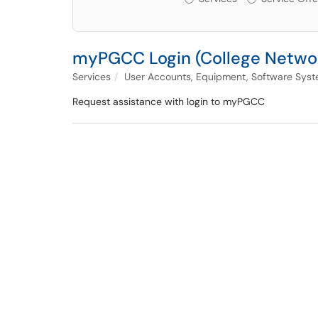
myPGCC Login (College Netwo
Services
User Accounts, Equipment, Software Syst
Request assistance with login to myPGCC