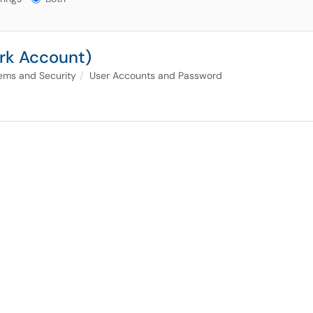
rk Account)
ems and Security
User Accounts and Password