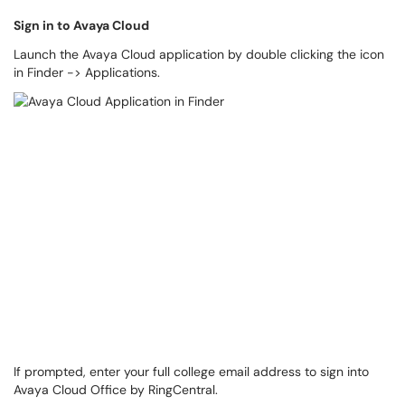
Sign in to Avaya Cloud
Launch the Avaya Cloud application by double clicking the icon
in Finder -> Applications.
If prompted, enter your full college email address to sign into
Avaya Cloud Office by RingCentral.