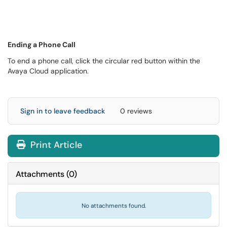
Ending a Phone Call
To end a phone call, click the circular red button within the
Avaya Cloud application.
Sign in to leave feedback
0 reviews
Print Article
Attachments
(
0
)
No attachments found.