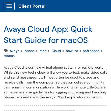
Client Portal
Show Applications Menu
Avaya Cloud App: Quick
Start Guide for macOS
Tags
Avaya
phone
Mac
Cloud
how-to
softphone
macos
Avaya Cloud is our new virtual phone system for remote work.
While this new technology will allow you to text, make video calls
and send messages, it will most often be used to place and
receive calls from the computer so that our college community
can remain in communication while working remotely. Below are
some general use guidelines for logging in, placing and handling
phone calls and using the Avaya Cloud application on macOS.
----------------------------------------------------
------------------------------------