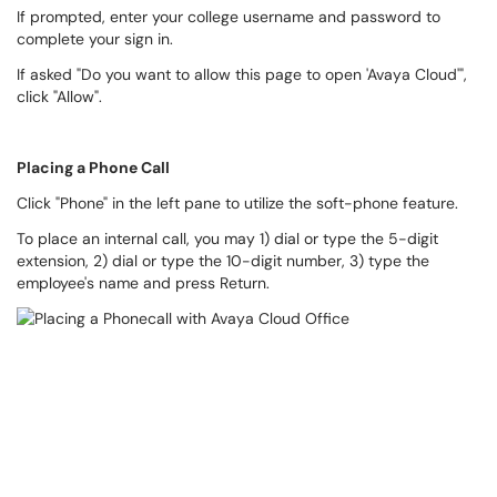
If prompted, enter your college username and password to
complete your sign in.
If asked "Do you want to allow this page to open 'Avaya Cloud'",
click "Allow".
Placing a Phone Call
Click "Phone" in the left pane to utilize the soft-phone feature.
To place an internal call, you may 1) dial or type the 5-digit
extension, 2) dial or type the 10-digit number, 3) type the
employee's name and press Return.