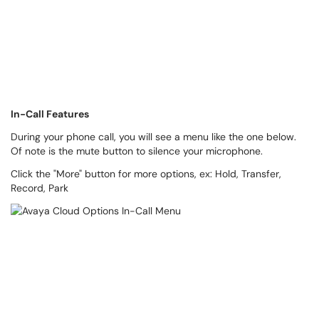
In-Call Features
During your phone call, you will see a menu like the one below.
Of note is the mute button to silence your microphone.
Click the "More" button for more options, ex: Hold, Transfer,
Record, Park