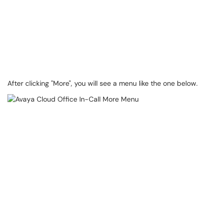
After clicking "More", you will see a menu like the one below.