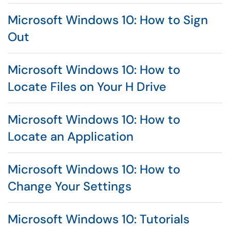
Microsoft Windows 10: How to Sign
Out
Microsoft Windows 10: How to
Locate Files on Your H Drive
Microsoft Windows 10: How to
Locate an Application
Microsoft Windows 10: How to
Change Your Settings
Microsoft Windows 10: Tutorials