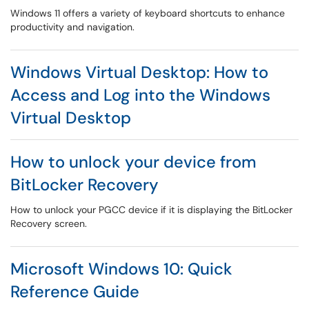
Windows 11 offers a variety of keyboard shortcuts to enhance
productivity and navigation.
Windows Virtual Desktop: How to
Access and Log into the Windows
Virtual Desktop
How to unlock your device from
BitLocker Recovery
How to unlock your PGCC device if it is displaying the BitLocker
Recovery screen.
Microsoft Windows 10: Quick
Reference Guide