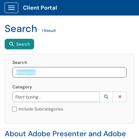
Client Portal
Show Applications Menu
Search
1 Result
Search
Search
Category
Start typing to lookup. Use the UP and DOWN arrow k
Lookup Catego
(opens in a ne
Clear C
Start typing...
Include Subcategories
About Adobe Presenter and Adobe