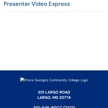
Presenter Video Express
301 LARGO ROAD
LARGO, MD 20774
301-546-PGCC (7422)