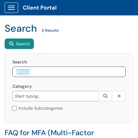
Client Portal
Show Applications Menu
Search
3 Results
Search
Search
Category
Start typing to lookup. Use the UP and DOWN arrow k
Lookup Catego
(opens in a ne
Clear C
Start typing...
Include Subcategories
FAQ for MFA (Multi-Factor