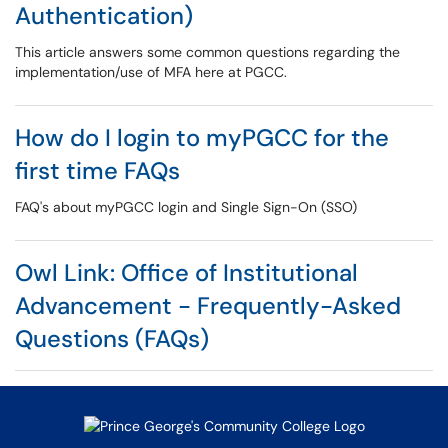
Authentication)
This article answers some common questions regarding the
implementation/use of MFA here at PGCC.
How do I login to myPGCC for the
first time FAQs
FAQ's about myPGCC login and Single Sign-On (SSO)
Owl Link: Office of Institutional
Advancement - Frequently-Asked
Questions (FAQs)