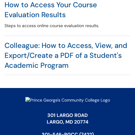
How to Access Your Course
Evaluation Results
Steps to access online course evaluation results.
Colleague: How to Access, View, and
Export/Create a PDF of a Student's
Academic Program
301 LARGO ROAD
LARGO, MD 20774
301-546-PGCC (7422)