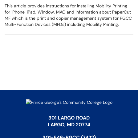
This article provides instructions for installing Mobility Printing
for iPhone, iPad, Window, MAC and information about PaperCut
MF which is the print and copier management system for PGCC
Multi-Function Devices (MFDs) including Mobility Printing.
301 LARGO ROAD
LARGO, MD 20774
301-546-PGCC (7422)