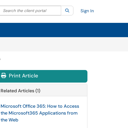
Search the client portal
lter your search by category. Current category:
Search
All
Sign In
s
Print Article
Related Articles (1)
Microsoft Office 365: How to Access
the Microsoft365 Applications from
the Web