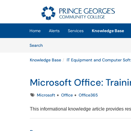
Skip to main content
(opens in a new tab)
Home
Alerts
Services
Knowledge Base
Skip to Knowledge Base content
Articles
Search
Knowledge Base
IT Equipment and Computer Sof
Microsoft Office: Trai
Tags
Microsoft
Office
Office365
This informational knowledge article provides res