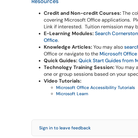
Resources
Credit and Non-credit Courses:
The col
covering Microsoft Office applications. P
Link if interested. Tuition remission may 
E-Learning Modules:
Search Cornerston
Office
.
Knowledge Articles:
You may also
searc
Office or navigate to the
Microsoft Office
Quick Guides:
Quick Start Guides from 
Technology Training Session:
You may a
one or group sessions based on your spec
Video Tutorials:
Microsoft Office Accessibility Tutorials
Microsoft Learn
Sign in to leave feedback