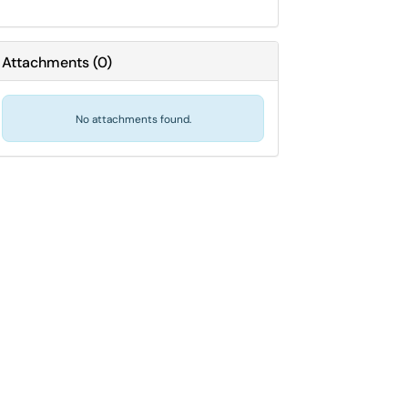
Attachments
(
0
)
No attachments found.