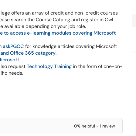
lege offers an array of credit and non-credit courses
lease search the Course Catalog and register in Owl
be available depending on your job role.
e to access e-learning modules covering Microsoft
h askPGCC
for knowledge articles covering Microsoft
 and Office 365 category
.
Microsoft
.
lso request
Technology Training
in the form of one-on-
ific needs.
0% helpful - 1 review