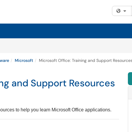
Fi
tware
Microsoft
Microsoft Office: Training and Support Resource
ning and Support Resources
ources to help you learn Microsoft Office applications.