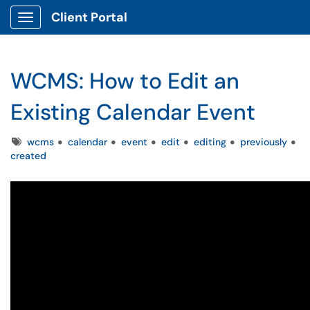
Client Portal
Show Applications Menu
WCMS: How to Edit an
Existing Calendar Event
Tags
wcms
calendar
event
edit
editing
previously
created