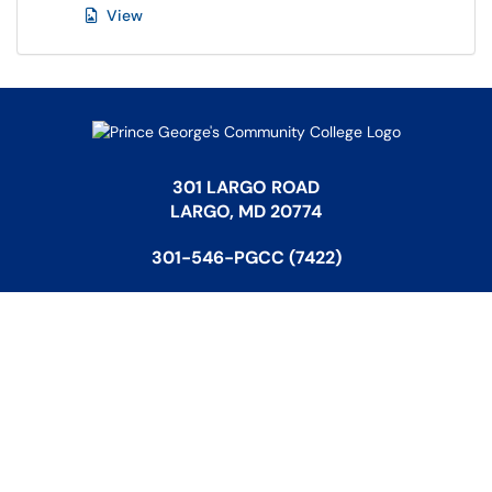
View
301 LARGO ROAD
LARGO, MD 20774
301-546-PGCC (7422)