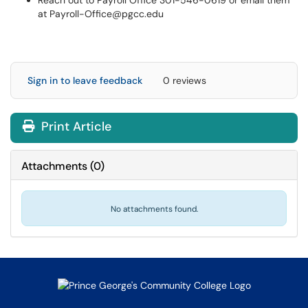
Reach out to Payroll Office 301-546-0619 or email them
at Payroll-Office@pgcc.edu
Sign in to leave feedback
0 reviews
Print Article
Attachments
(
0
)
No attachments found.