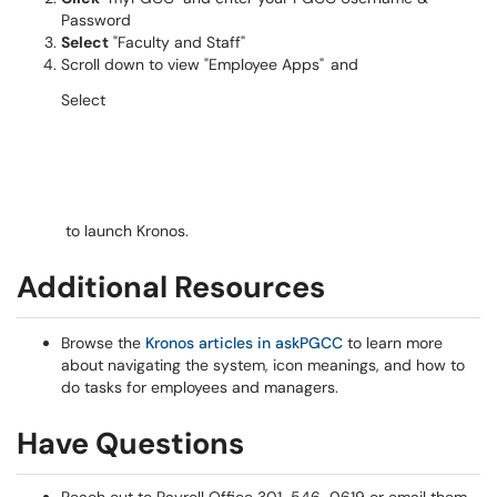
Password
Select
"Faculty and Staff"
Scroll
down to view "
Employee Apps
"
and
Select
to launch Kronos.
Additional Resources
Browse the
Kronos articles in askPGCC
to learn more
about navigating the system, icon meanings, and how to
do tasks for employees and managers.
Have Questions