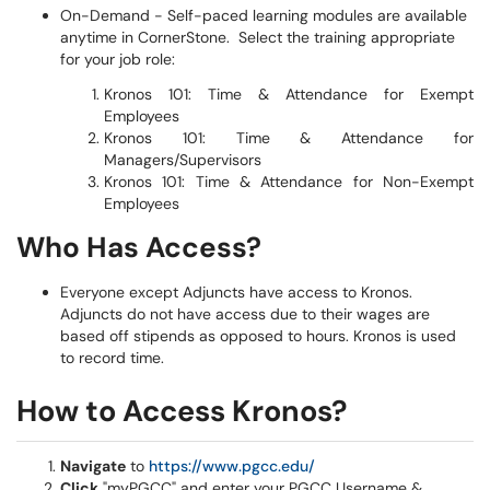
On-Demand - Self-paced learning modules are available
anytime in CornerStone.
Select the training
appropriate
for your job role:
Kronos 101: Time & Attendance for Exempt
Employees
Kronos 101: Time & Attendance for
Managers/Supervisors
Kronos 101: Time & Attendance for Non-Exempt
Employees
​​​​​
Who Has Access?
Everyone except Adjuncts have access to Kronos.
Adjuncts do not have access due to their wages are
based off stipends as opposed to hours. Kronos is used
to record time.
How to Access Kronos?
Navigate
to
https://www.pgcc.edu/
Click
"myPGCC" and enter your PGCC Username &