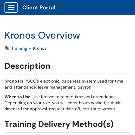
Client Portal
Show Applications Menu
Kronos Overview
Tags
training
Kronos
Description
Kronos
is PGCC's electronic, paperless system used for time
and attendance, leave management, payroll.
When to Use
: Use Kronos to record time and attendance.
Depending on your role, you will enter hours worked, submit
timecard for approval, request time off, etc. for payment.
Training Delivery Method(s)