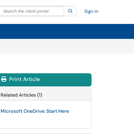
Search the client portal
lter your search by category. Current category:
Search
All
Sign In
Print Article
Related Articles (1)
Microsoft OneDrive: Start Here