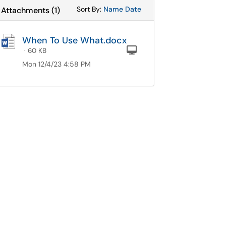
Sort Attachments By
Sort Attachments By
Sort By:
Name
Date
Attachments
(
1
)
When To Use What.docx
Computer
· 60 KB
Mon 12/4/23 4:58 PM