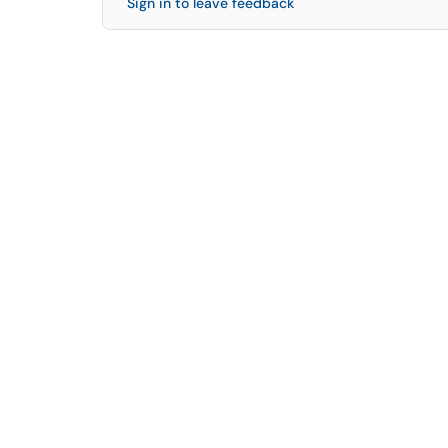
Sign in to leave feedback