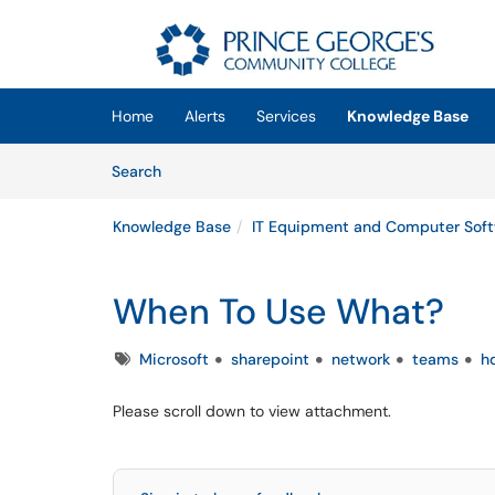
Skip to main content
(opens in a new tab)
Home
Alerts
Services
Knowledge Base
Skip to Knowledge Base content
Articles
Search
Knowledge Base
IT Equipment and Computer Sof
When To Use What?
Tags
Microsoft
sharepoint
network
teams
h
Please scroll down to view attachment.