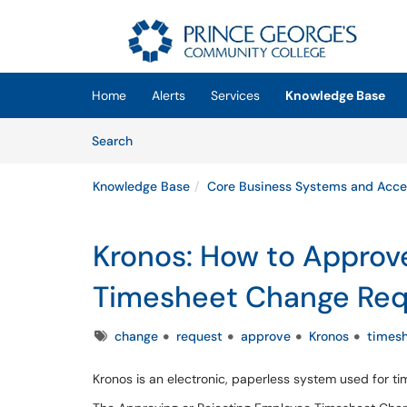
Skip to main content
(opens in a new tab)
Home
Alerts
Services
Knowledge Base
Skip to Knowledge Base content
Articles
Search
Knowledge Base
Core Business Systems and Acce
Kronos: How to Approv
Timesheet Change Req
Tags
change
request
approve
Kronos
times
Kronos is an electronic, paperless system used for 