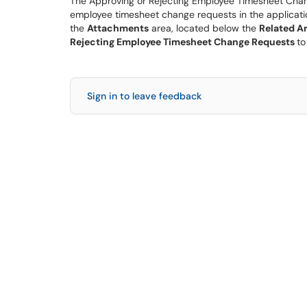
The Approving or Rejecting Employee Timesheet Chan
employee timesheet change requests in the applicatio
the
Attachments
area, located below the
Related Ar
Rejecting Employee Timesheet Change Requests
to
Sign in to leave feedback