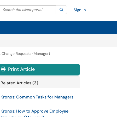
Search the client portal
lter your search by category. Current category:
Search
All
Sign In
et Change Requests (Manager)
Print Article
Related Articles (3)
Kronos: Common Tasks for Managers
Kronos: How to Approve Employee