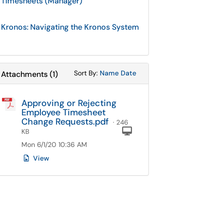
Timesheets (Manager)
Kronos: Navigating the Kronos System
Sort Attachments By
Sort Attachments By
Sort By:
Name
Date
Attachments
(
1
)
Approving or Rejecting
Employee Timesheet
Change Requests.pdf
· 246
Computer
KB
Mon 6/1/20 10:36 AM
View