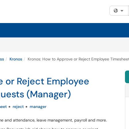
Fi
ss
Kronos
Kronos: How to Approve or Reject Employee Timeshe
e or Reject Employee
uests (Manager)
heet
reject
manager
time and attendance, leave management, payroll and more.