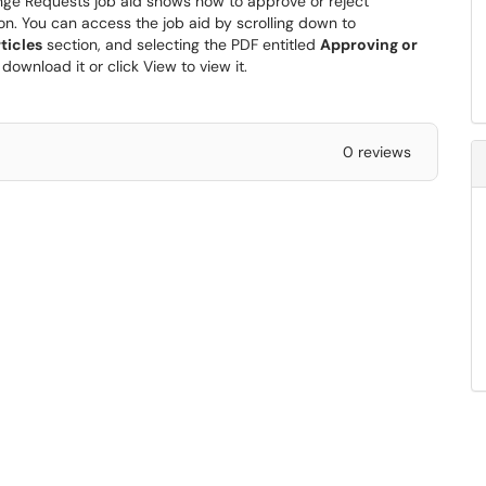
ge Requests job aid shows how to approve or reject
n. You can access the job aid by scrolling down to
ticles
section, and selecting the PDF entitled
Approving or
 download it or click View to view it.
0 reviews